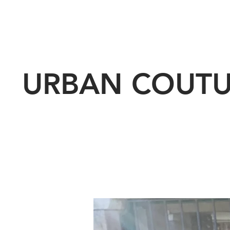
URBAN COUT