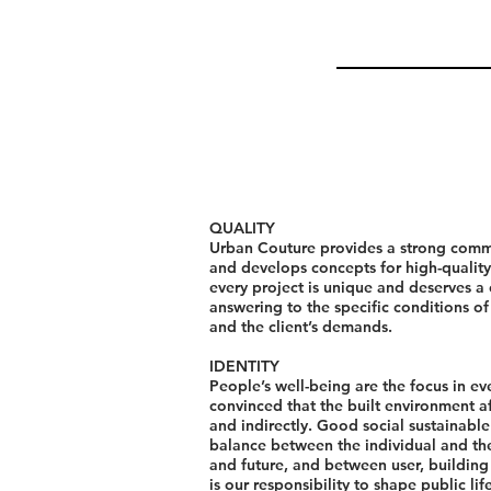
QUALITY
Urban Couture provides a strong comm
and develops concepts for high-quality
every project is unique and deserves a
answering to the specific conditions of 
and the client’s demands.
IDENTITY
People’s well-being are the focus in ev
convinced that the built environment af
and indirectly. Good social sustainabl
balance between the individual and the
and future, and between user, buildin
is our responsibility to shape public li