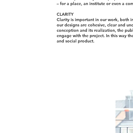
– for a place, an institute or even a co
CLARITY
Clarity is important in our work, both 
our designs are cohesive, clear and und
conception and its realization, the pu
engage with the project. In this way 
and social product.