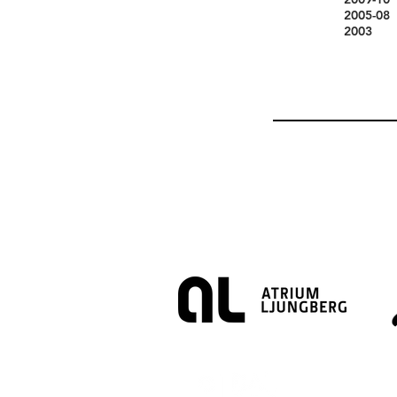
2005-08
2003 Me