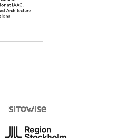
assador at IAAC,
d Architecture
lona