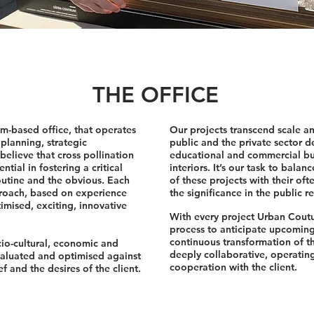
THE OFFICE
m-based office, that operates
Our projects transcend scale a
 planning, strategic
public and the private sector de
lieve that cross pollination
educational and commercial bu
ntial in fostering a critical
interiors. It’s our task to bala
outine and the obvious. Each
of these projects with their of
proach, based on experience
the significance in the public re
imised, exciting, innovative
With every project Urban Coutu
process to anticipate upcomin
continuous transformation of th
cio-cultural, economic and
deeply collaborative, operating
valuated and optimised against
cooperation with the client.
 and the desires of the client.