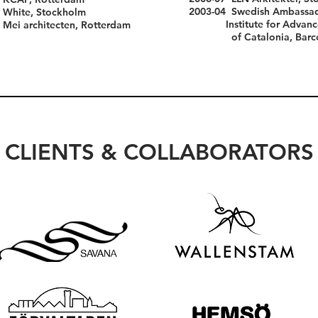
2003-04 Swedish Amb
 White, Stockholm
Institute for Advance
i architecten, Rotterdam
of Catalonia, Barce
CLIENTS & COLLABORATORS