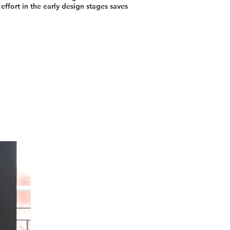
effort in the early design stages saves