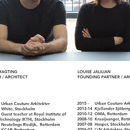
RAGTING
LOUISE JALILIAN
 / ARCHITECT
FOUNDING PARTNER / AR
2015 -
Urban Couture Ark
-
Urban Couture Arkitekter
2012-14
Kjellander Sjöber
 White, Stockholm
2010-12 OMA, Rotterdam
Guest teacher at Royal Institute of
2008-10 Kraaijvanger, Rot
logy (KTH), Stockholm
2007-08 Hosper, Stockhol
Neutelings Riedijk, Rotterdam
2006-07 LLN Arkitekter, S
 KCAP, Rotterdam