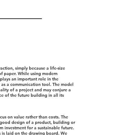
raction, simply because a life-size
 of paper. While using modern
plays an important role in the
 as a communication tool. The model
eality of a project and may conjure a
e of the future building in all its
cus on value rather than costs. The
good design of a product, building or
m investment for a sustainable future.
s is laid on the drawing board. We