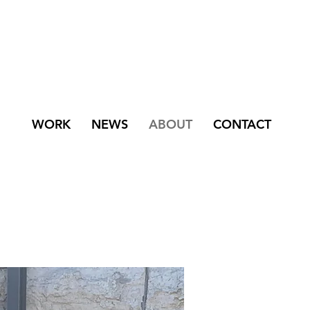
WORK
NEWS
ABOUT
CONTACT