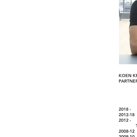
KOEN K
PARTNER
2018 
2012-18
2012 - 
Techno
2008-12 
2009-10