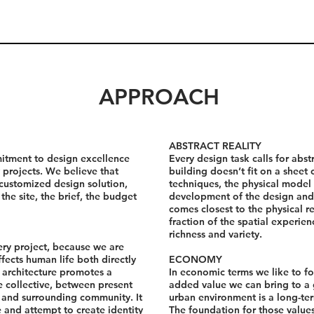
APPROACH
ABSTRACT REALITY
itment to design excellence
Every design task calls for abst
 projects. We believe that
building doesn’t fit on a sheet
 customized design solution,
techniques, the physical model 
the site, the brief, the budget
development of the design and
comes closest to the physical r
fraction of the spatial experienc
richness and variety.
ery project, because we are
fects human life both directly
ECONOMY
e architecture promotes a
In economic terms we like to fo
 collective, between present
added value we can bring to a 
g and surrounding community. It
urban environment is a long-ter
fe and attempt to create identity
The foundation for those value