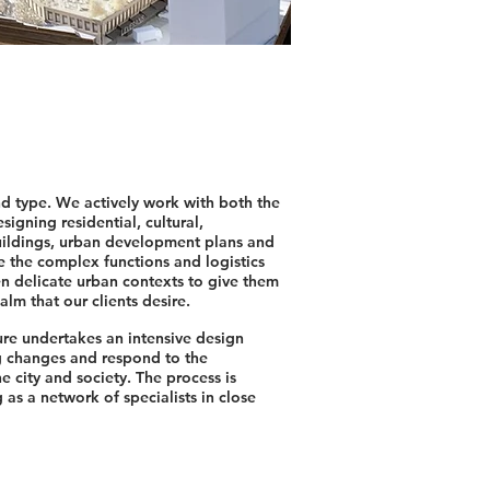
nd type. We actively work with both the
signing residential, cultural,
ildings, urban development plans and
nce the complex functions and logistics
ten delicate urban contexts to give them
alm that our clients desire.
re undertakes an intensive design
g changes and respond to the
e city and society. The process is
 as a network of specialists in close