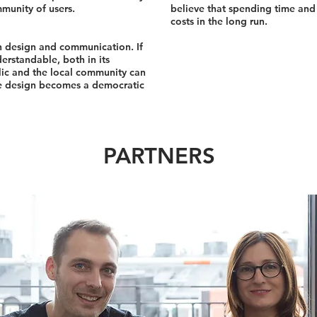
mmunity of users.
believe that spending time and 
costs in the long run.
in design and communication. If
erstandable, both in its
blic and the local community can
the design becomes a democratic
PARTNERS