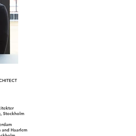
CHITECT
itekter
g, Stockholm
terdam
m and Haarlem
tockholm