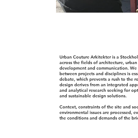
Urban Couture Arkitekter is a Stockhol
across the fields of architecture, urban
development and communication. We be
between projects and disciplines is esse
debate, which prevents a rush to the r
design derives from an integrated ap
and analytical research seeking for opt
and sustainable design solutions.
Context, constraints of the site and so
environmental issues are processed, e
the conditions and demands of the brief