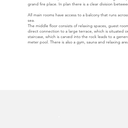
grand fire place. In plan there is a clear division betwe
All main rooms have access to a balcony that runs acros
sea.
The middle floor consists of relaxing spaces, guest r
direct connection to a large terrace, which is situated 
staircase, which is carved into the rock leads to a gener
meter pool. There is also a gym, sauna and relaxing are