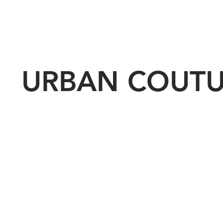
URBAN COUT