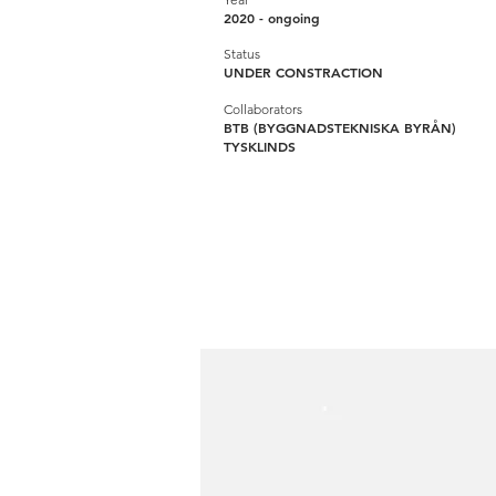
2020 - ongoing
Status
UNDER CONSTRACTION
Collaborators
BTB (BYGGNADSTEKNISKA BYRÅN)
TYSKLINDS