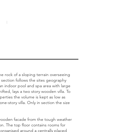
e rock of a sloping terrain overseeing
 section follows the sites geography
 an indoor pool and spa area with large
fted, lays a two story wooden villa. To
erties the volume is kept as low as
ne-story villa. Only in section the size
e wooden facade from the tough weather
n. The top floor contains rooms for
, organised around a centrally placed