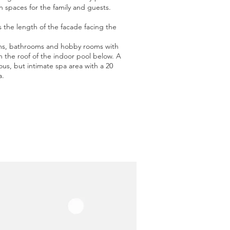
en spaces for the family and guests.
s the length of the facade facing the
ooms, bathrooms and hobby rooms with
on the roof of the indoor pool below. A
ous, but intimate spa area with a 20
a.