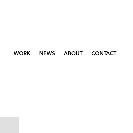
WORK
NEWS
ABOUT
CONTACT