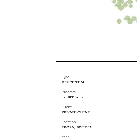
Type
RESIDENTIAL
Program
ca. 800 sqm
Client
PRIVATE CLIENT
Location
TROSA, SWEDEN
Year