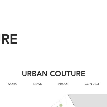
URE
URBAN COUTURE
WORK
NEWS
ABOUT
CONTACT