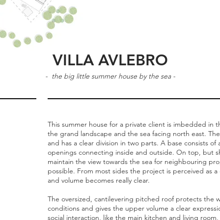
VILLA AVLEBRO
- the big little summer house by the sea -
This summer house for a private client is imbedded in th
the grand landscape and the sea facing north east. The
and has a clear division in two parts. A base consists of
openings connecting inside and outside. On top, but shi
maintain the view towards the sea for neighbouring prop
possible. From most sides the project is perceived as a o
and volume becomes really clear.
The oversized, cantilevering pitched roof protects th
conditions and gives the upper volume a clear expressio
social interaction, like the main kitchen and living room